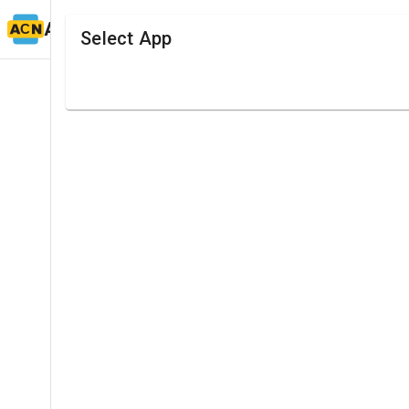
ACN TIMING
Select App