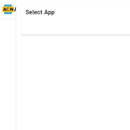
ACN TIMING
Select App