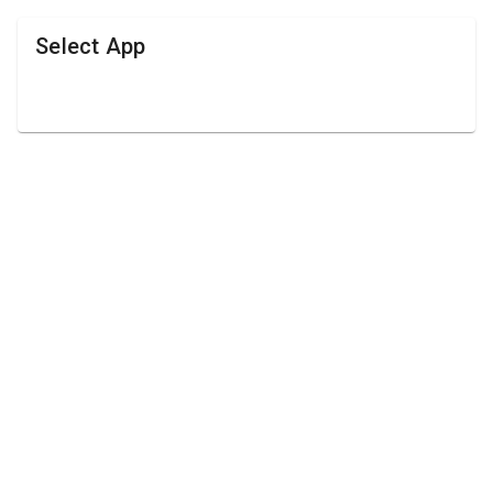
Select App