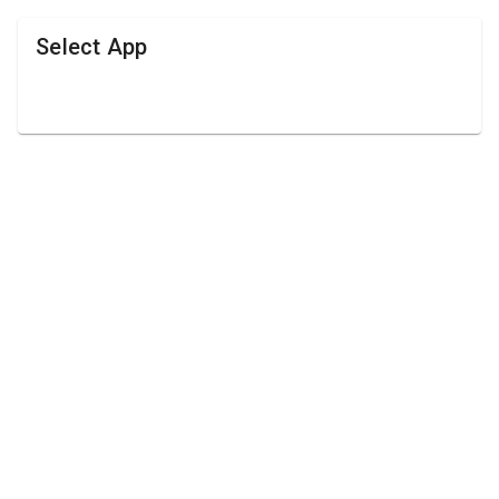
Select App