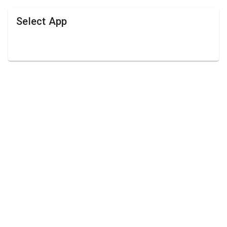
Select App